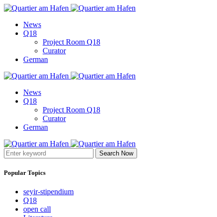
News
Q18
Project Room Q18
Curator
German
News
Q18
Project Room Q18
Curator
German
Search Now
Popular Topics
seyir-stipendium
Q18
open call