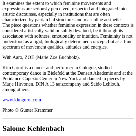
It examines the extent to which feminine movements and
expressions are seriously perceived, respected and integrated into
artistic discourses, especially in institutions that are often
characterized by patriarchal structures and masculine aesthetics.
The piece questions whether feminine expression in these contexts is
considered artistically valid or subtly devalued; be it through its
association with softness, emotionality or intuition. Femininity is not
understood as a rigid, biologically determined concept, but as a fluid
spectrum of movement qualities, attitudes and energies.
With Aaro, ZOE (Marie-Zoe Buchholz).
Kim Gorol is a dancer and performer in Cologne, studied
contemporary dance in Bielefeld at the Dansart Akademie and at the
Peridance Capezio Center in New York and danced in pieces by
Marje Hirvonen, DIN A 13 tanzcompany and Saïdo Lehlouh,
among others.
www.kimgorol.com
Photo © Günter Krämmer
Salome Kehlenbach