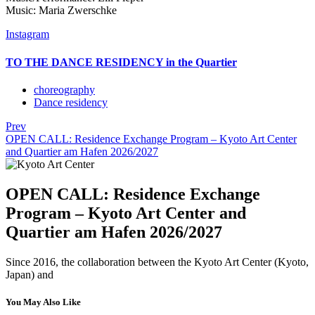
Music: Maria Zwerschke
Instagram
TO THE DANCE RESIDENCY in the Quartier
choreography
Dance residency
Prev
OPEN CALL: Residence Exchange Program – Kyoto Art Center
and Quartier am Hafen 2026/2027
OPEN CALL: Residence Exchange
Program – Kyoto Art Center and
Quartier am Hafen 2026/2027
Since 2016, the collaboration between the Kyoto Art Center (Kyoto,
Japan) and
You May Also Like