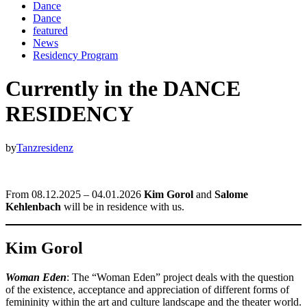
Dance
Dance
featured
News
Residency Program
Currently in the DANCE
RESIDENCY
by
Tanzresidenz
From 08.12.2025 – 04.01.2026
Kim Gorol
and
Salome
Kehlenbach
will be in residence with us.
Kim Gorol
Woman Eden
: The “Woman Eden” project deals with the question
of the existence, acceptance and appreciation of different forms of
femininity within the art and culture landscape and the theater world.