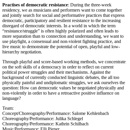
Practises of democratic resistance
: During the three-week
residency, we as musicians and performers want to come together
and jointly search for social and performative practices that express
democratic, participatory and resilient resistance to the increasing
disregard of democratic interests. In a world in which the term
“resistance/struggle” is often highly polarized and often leads to
more separation than to connection and understanding, we want to
use playfight, a consensual and non-violent fighting practice, and
live music to demonstrate the potential of open, playful and low-
hierarchy negotiation.
Through playful and score-based working methods, we concentrate
on the soft skills of a democracy in order to reflect on current
political power struggles and their mechanisms. Against the
background of currently conducted linguistic debates, the all too
physically painful and undiplomatic struggles, we ask ourselves the
question: How can democratic values be negotiated physically and
non-violently in order to have a retroactive positive influence on
language?
Team:
Concept/Choreography/Performance: Salome Kehlenbach
Choreography/Performance: Julika Schlegel
Choreography/Performance: Kathrin Schilbach
Music/Performance: Elli Pieper