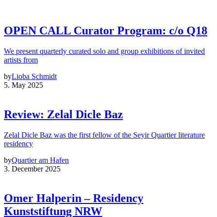
OPEN CALL Curator Program: c/o Q18
We present quarterly curated solo and group exhibitions of invited
artists from
by
Lioba Schmidt
5. May 2025
Review: Zelal Dicle Baz
Zelal Dicle Baz was the first fellow of the Seyir Quartier literature
residency
by
Quartier am Hafen
3. December 2025
Omer Halperin – Residency
Kunststiftung NRW