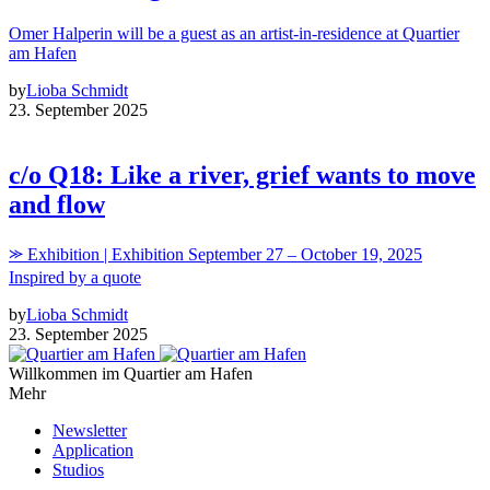
Omer Halperin will be a guest as an artist-in-residence at Quartier
am Hafen
by
Lioba Schmidt
23. September 2025
c/o Q18: Like a river, grief wants to move
and flow
⪼ Exhibition | Exhibition September 27 – October 19, 2025
Inspired by a quote
by
Lioba Schmidt
23. September 2025
Willkommen im Quartier am Hafen
Mehr
Newsletter
Application
Studios