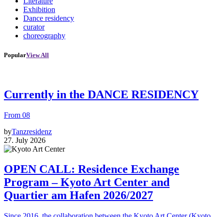
Literature
Exhibition
Dance residency
curator
choreography
Popular
View All
Currently in the DANCE RESIDENCY
From 08
by
Tanzresidenz
27. July 2026
OPEN CALL: Residence Exchange
Program – Kyoto Art Center and
Quartier am Hafen 2026/2027
Since 2016, the collaboration between the Kyoto Art Center (Kyoto,