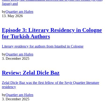
Japan) and
by
Quartier am Hafen
13. May 2026
Episode 3: Literary Residency in Cologne
for Turkish Authors
Literary residency for authors from Istanbul in Cologne
by
Quartier am Hafen
3. December 2025
Review: Zelal Dicle Baz
Zelal Dicle Baz was the first fellow of the Seyir Quartier literature
residency
by
Quartier am Hafen
3. December 2025