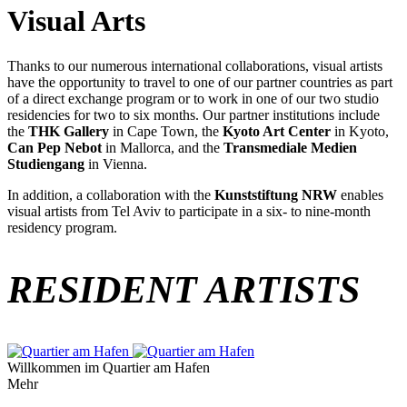
Visual Arts
Thanks to our numerous international collaborations, visual artists
have the opportunity to travel to one of our partner countries as part
of a direct exchange program or to work in one of our two studio
residencies for two to six months. Our partner institutions include
the
THK Gallery
in Cape Town, the
Kyoto Art Center
in Kyoto,
Can Pep Nebot
in Mallorca, and the
Transmediale Medien
Studiengang
in Vienna.
In addition, a collaboration with the
Kunststiftung NRW
enables
visual artists from Tel Aviv to participate in a six- to nine-month
residency program.
RESIDENT ARTISTS
Willkommen im Quartier am Hafen
Mehr