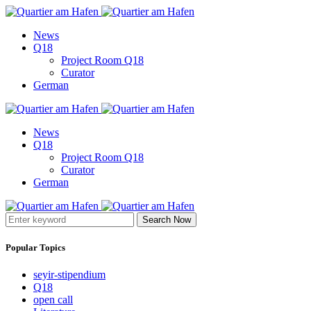
News
Q18
Project Room Q18
Curator
German
News
Q18
Project Room Q18
Curator
German
Search Now
Popular Topics
seyir-stipendium
Q18
open call