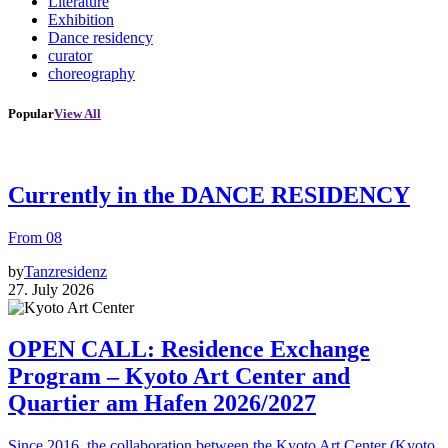
Literature
Exhibition
Dance residency
curator
choreography
Popular
View All
Currently in the DANCE RESIDENCY
From 08
by
Tanzresidenz
27. July 2026
OPEN CALL: Residence Exchange
Program – Kyoto Art Center and
Quartier am Hafen 2026/2027
Since 2016, the collaboration between the Kyoto Art Center (Kyoto,