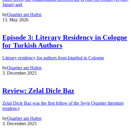
Japan) and
by
Quartier am Hafen
13. May 2026
Episode 3: Literary Residency in Cologne
for Turkish Authors
Literary residency for authors from Istanbul in Cologne
by
Quartier am Hafen
3. December 2025
Review: Zelal Dicle Baz
Zelal Dicle Baz was the first fellow of the Seyir Quartier literature
residency
by
Quartier am Hafen
3. December 2025